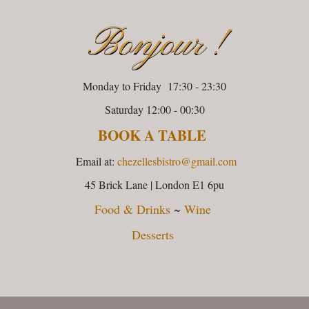
Bonjour !
Monday to Friday 17:30 - 23:30
Saturday 12:00 - 00:30
BOOK A TABLE
Email at:
chezellesbistro@gmail.com
45 Brick Lane | London E1 6pu
Food & Drinks
~
Wine
Desserts