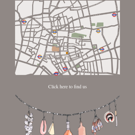
Click here to find us